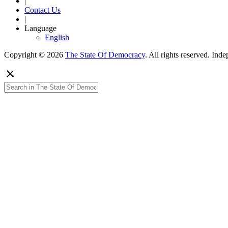
|
Contact Us
|
Language
English
Copyright © 2026
The State Of Democracy
. All rights reserved. In