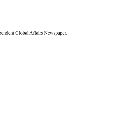
dependent Global Affairs Newspaper.