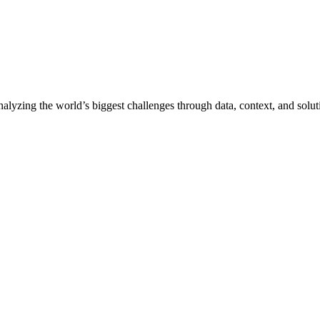
nalyzing the world’s biggest challenges through data, context, and solut