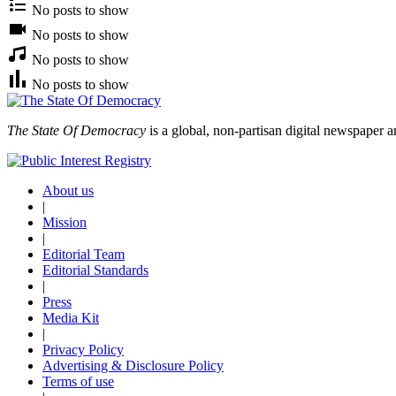
No posts to show
No posts to show
No posts to show
No posts to show
The State Of Democracy
is a global, non-partisan digital newspaper a
About us
|
Mission
|
Editorial Team
Editorial Standards
|
Press
Media Kit
|
Privacy Policy
Advertising & Disclosure Policy
Terms of use