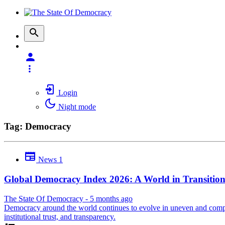
Login
Night mode
Tag: Democracy
News
1
Global Democracy Index 2026: A World in Transitio
The State Of Democracy
-
5 months ago
Democracy around the world continues to evolve in uneven and complex 
institutional trust, and transparency.