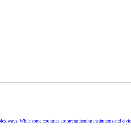
n
ways. While some countries are strengthening institutions and civic pa