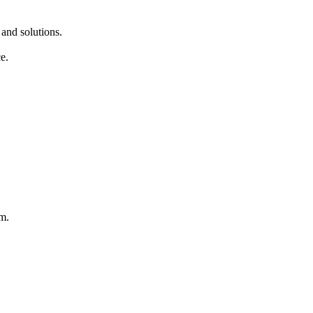
 and solutions.
e.
rm.