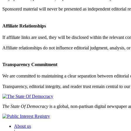
Sponsored material will never be presented as independent editorial re
Affiliate Relationships
If affiliate links are used, they will be disclosed within the relevant c
Affiliate relationships do not influence editorial judgment, analysis, o
Transparency Commitment
We are committed to maintaining a clear separation between editorial 
Transparency, editorial integrity, and reader trust remain central to ou
The State Of Democracy
is a global, non-partisan digital newspaper a
About us