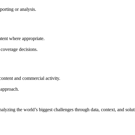
porting or analysis.
ontent where appropriate.
r coverage decisions.
content and commercial activity.
r approach.
nalyzing the world’s biggest challenges through data, context, and solut