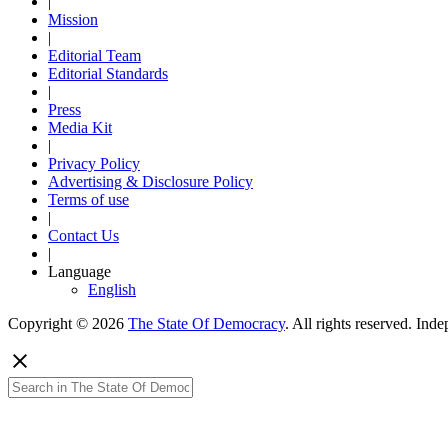
|
Mission
|
Editorial Team
Editorial Standards
|
Press
Media Kit
|
Privacy Policy
Advertising & Disclosure Policy
Terms of use
|
Contact Us
|
Language
English
Copyright © 2026
The State Of Democracy
. All rights reserved. In