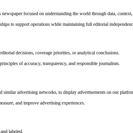
rs newspaper focused on understanding the world through data, context,
ships to support operations while maintaining full editorial independenc
itorial decisions, coverage priorities, or analytical conclusions.
rinciples of accuracy, transparency, and responsible journalism.
 similar advertising networks, to display advertisements on our platfo
measure, and improve advertising experiences.
 and labeled.