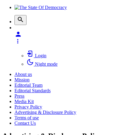
Login
Night mode
About us
Mission
Editorial Team
Editorial Standards
Press
Media Kit
Privacy Policy
Advertising & Disclosure Policy
Terms of use
Contact Us