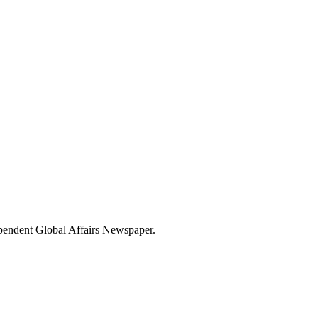
dependent Global Affairs Newspaper.