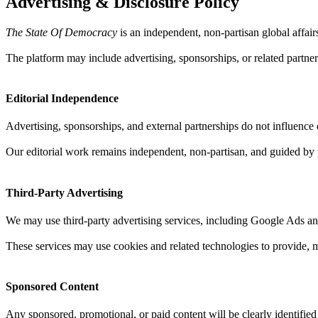
Advertising & Disclosure Policy
The State Of Democracy
is an independent, non-partisan global affai
The platform may include advertising, sponsorships, or related partner
Editorial Independence
Advertising, sponsorships, and external partnerships do not influence ed
Our editorial work remains independent, non-partisan, and guided by p
Third-Party Advertising
We may use third-party advertising services, including Google Ads and
These services may use cookies and related technologies to provide, 
Sponsored Content
Any sponsored, promotional, or paid content will be clearly identified