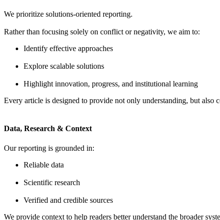
We prioritize solutions-oriented reporting.
Rather than focusing solely on conflict or negativity, we aim to:
Identify effective approaches
Explore scalable solutions
Highlight innovation, progress, and institutional learning
Every article is designed to provide not only understanding, but also c
Data, Research & Context
Our reporting is grounded in:
Reliable data
Scientific research
Verified and credible sources
We provide context to help readers better understand the broader syste