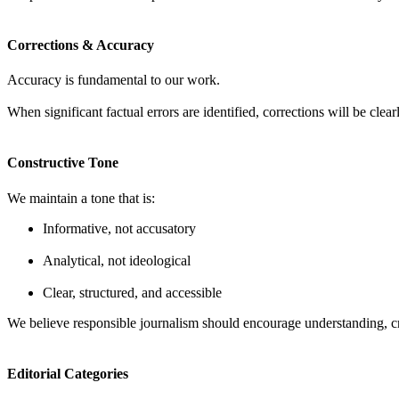
Corrections & Accuracy
Accuracy is fundamental to our work.
When significant factual errors are identified, corrections will be cle
Constructive Tone
We maintain a tone that is:
Informative, not accusatory
Analytical, not ideological
Clear, structured, and accessible
We believe responsible journalism should encourage understanding, cri
Editorial Categories