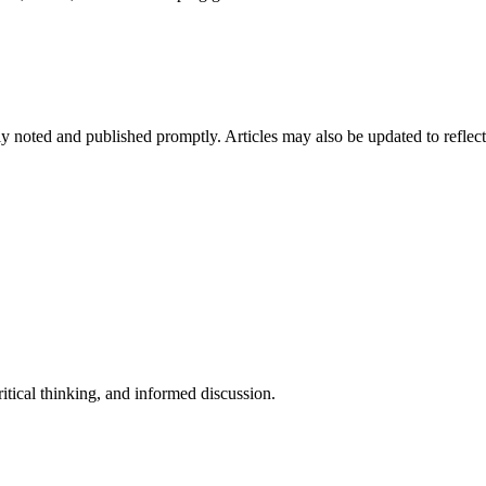
arly noted and published promptly. Articles may also be updated to reflec
tical thinking, and informed discussion.