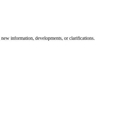
t new information, developments, or clarifications.