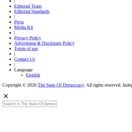
|
Editorial Team
Editorial Standards
|
Press
Media Kit
|
Privacy Policy
Advertising & Disclosure Policy
Terms of use
|
Contact Us
|
Language
English
Copyright © 2026
The State Of Democracy
. All rights reserved. In