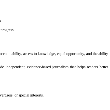
s.
 progress.
 accountability, access to knowledge, equal opportunity, and the ability
de independent, evidence-based journalism that helps readers better
tisers, or special interests.