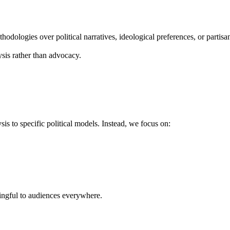
hodologies over political narratives, ideological preferences, or partisa
ysis rather than advocacy.
is to specific political models. Instead, we focus on:
ningful to audiences everywhere.