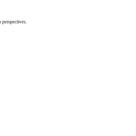
n perspectives.