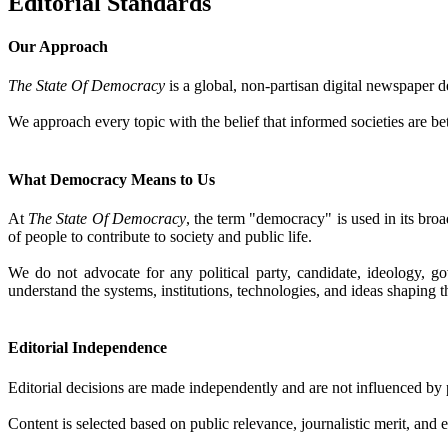
Editorial Standards
Our Approach
The State Of Democracy
is a global, non-partisan digital newspaper d
We approach every topic with the belief that informed societies are b
What Democracy Means to Us
At
The State Of Democracy
, the term "democracy" is used in its broa
of people to contribute to society and public life.
We do not advocate for any political party, candidate, ideology, g
understand the systems, institutions, technologies, and ideas shaping t
Editorial Independence
Editorial decisions are made independently and are not influenced by po
Content is selected based on public relevance, journalistic merit, and 