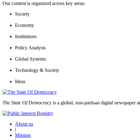
Our content is organized across key areas:
Society
Economy
Institutions
Policy Analysis
Global Systems
Technology & Society
Ideas
The State Of Democracy
is a global, non-partisan digital newspaper a
About us
|
Mission