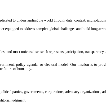
edicated to understanding the world through data, context, and solution
etter equipped to address complex global challenges and build long-term
dest and most universal sense. It represents participation, transparency,
overnment, policy agenda, or electoral model. Our mission is to provi
he future of humanity.
litical parties, governments, corporations, advocacy organizations, adver
editorial judgment.