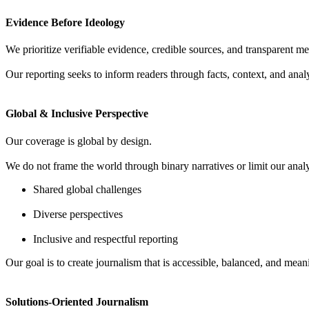
Evidence Before Ideology
We prioritize verifiable evidence, credible sources, and transparent met
Our reporting seeks to inform readers through facts, context, and anal
Global & Inclusive Perspective
Our coverage is global by design.
We do not frame the world through binary narratives or limit our analys
Shared global challenges
Diverse perspectives
Inclusive and respectful reporting
Our goal is to create journalism that is accessible, balanced, and mea
Solutions-Oriented Journalism