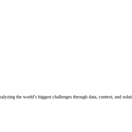
nalyzing the world’s biggest challenges through data, context, and solut