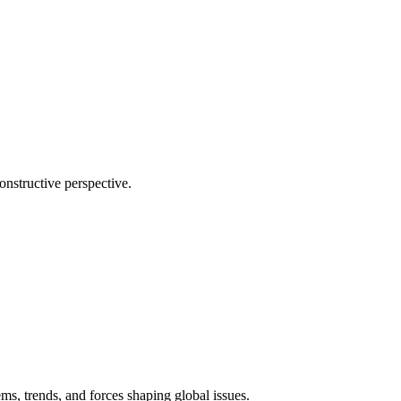
onstructive perspective.
ms, trends, and forces shaping global issues.