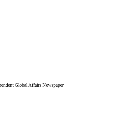
dependent Global Affairs Newspaper.