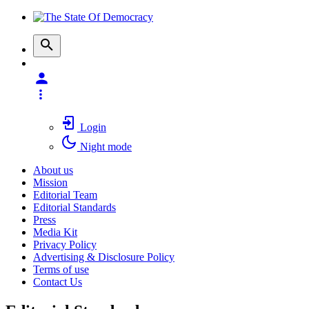
Login
Night mode
About us
Mission
Editorial Team
Editorial Standards
Press
Media Kit
Privacy Policy
Advertising & Disclosure Policy
Terms of use
Contact Us