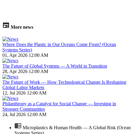
More news
Where Does the Plastic in Our Oceans Come From? (Ocean
Systems Series)
01, Apr 2026 12:00 AM
The Future of Global Systems — A World in Transition
28, Apr 2026 12:00 AM
The Future of Work — How Technological Change Is Reshaping
Global Labor Markets
12, Jul 2026 12:00 AM
Philanthropy as a Catalyst for Social Change — Investing in
Stronger Communities
24, Jul 2026 12:00 AM
Microplastics & Human Health — A Global Risk (Ocean
Systems Series)