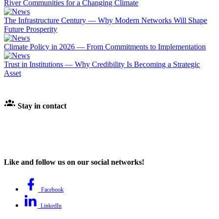
River Communities for a Changing Climate
The Infrastructure Century — Why Modern Networks Will Shape
Future Prosperity
Climate Policy in 2026 — From Commitments to Implementation
Trust in Institutions — Why Credibility Is Becoming a Strategic
Asset
Stay in contact
Like and follow us on our social networks!
Facebook
LinkedIn