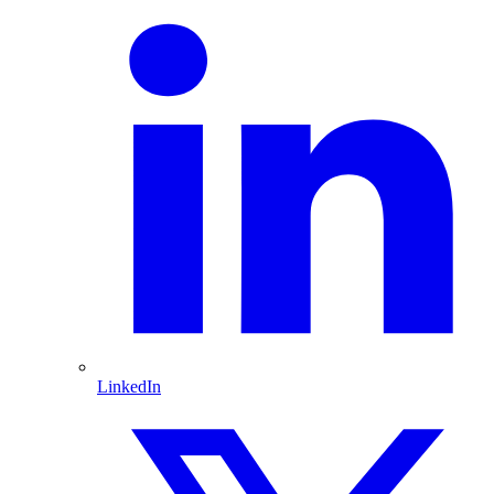
LinkedIn