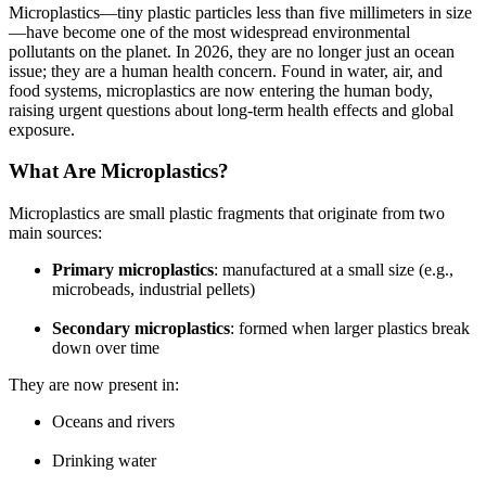
Microplastics—tiny plastic particles less than five millimeters in size
—have become one of the most widespread environmental
pollutants on the planet. In 2026, they are no longer just an ocean
issue; they are a human health concern. Found in water, air, and
food systems, microplastics are now entering the human body,
raising urgent questions about long-term health effects and global
exposure.
What Are Microplastics?
Microplastics are small plastic fragments that originate from two
main sources:
Primary microplastics
: manufactured at a small size (e.g.,
microbeads, industrial pellets)
Secondary microplastics
: formed when larger plastics break
down over time
They are now present in:
Oceans and rivers
Drinking water