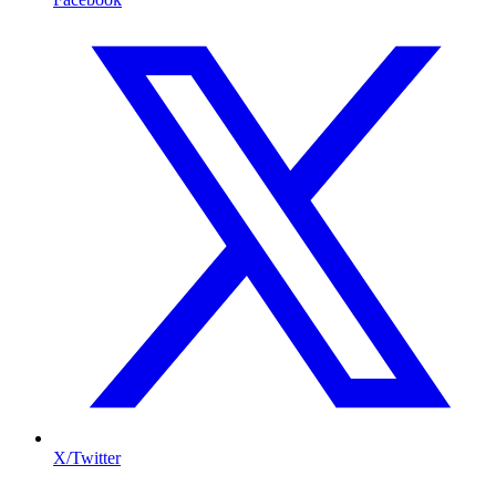
X/Twitter