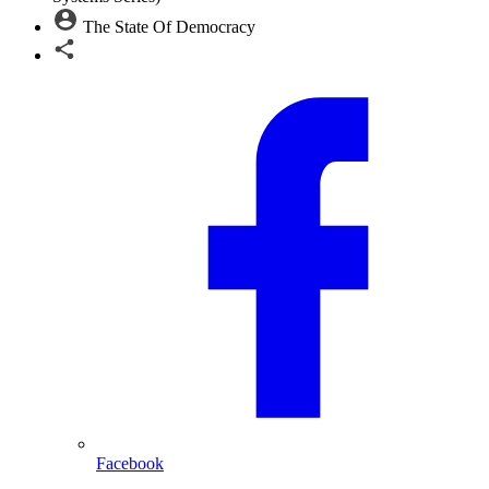
The State Of Democracy
Facebook