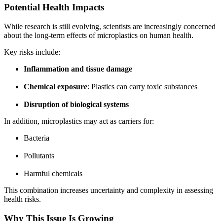
Potential Health Impacts
While research is still evolving, scientists are increasingly concerned
about the long-term effects of microplastics on human health.
Key risks include:
Inflammation and tissue damage
Chemical exposure
: Plastics can carry toxic substances
Disruption of biological systems
In addition, microplastics may act as carriers for:
Bacteria
Pollutants
Harmful chemicals
This combination increases uncertainty and complexity in assessing
health risks.
Why This Issue Is Growing