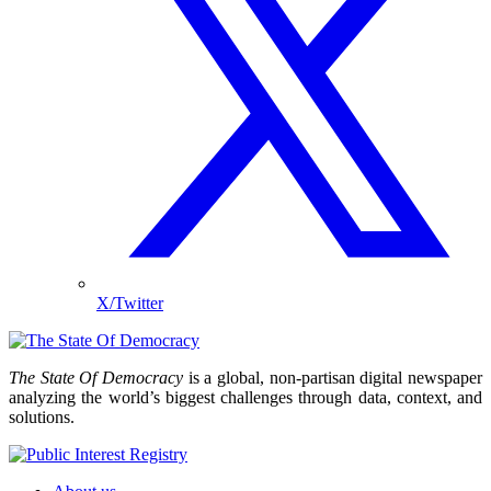
X/Twitter
The State Of Democracy
is a global, non-partisan digital newspaper
analyzing the world’s biggest challenges through data, context, and
solutions.