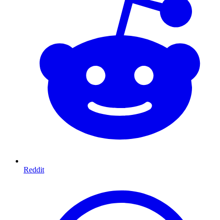
Reddit