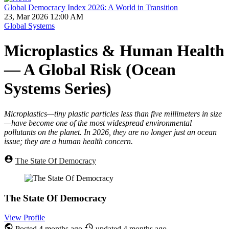
Global Democracy Index 2026: A World in Transition
23, Mar 2026 12:00 AM
Global Systems
Microplastics & Human Health
— A Global Risk (Ocean
Systems Series)
Microplastics—tiny plastic particles less than five millimeters in size
—have become one of the most widespread environmental
pollutants on the planet. In 2026, they are no longer just an ocean
issue; they are a human health concern.
The State Of Democracy
The State Of Democracy
View Profile
Posted
4 months ago
updated
4 months ago