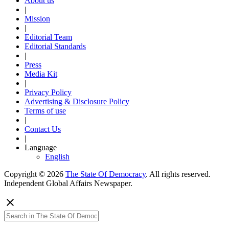
About us
|
Mission
|
Editorial Team
Editorial Standards
|
Press
Media Kit
|
Privacy Policy
Advertising & Disclosure Policy
Terms of use
|
Contact Us
|
Language
English
Copyright © 2026
The State Of Democracy
. All rights reserved.
Independent Global Affairs Newspaper.