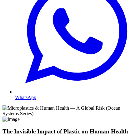
WhatsApp
The Invisible Impact of Plastic on Human Health