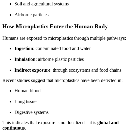
Soil and agricultural systems
Airborne particles
How Microplastics Enter the Human Body
Humans are exposed to microplastics through multiple pathways:
Ingestion
: contaminated food and water
Inhalation
: airborne plastic particles
Indirect exposure
: through ecosystems and food chains
Recent studies suggest that microplastics have been detected in:
Human blood
Lung tissue
Digestive systems
This indicates that exposure is not localized—it is
global and
continuous
.