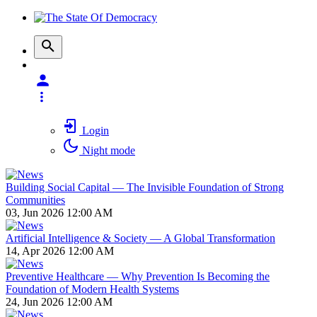
Login
Night mode
Building Social Capital — The Invisible Foundation of Strong
Communities
03, Jun 2026 12:00 AM
Artificial Intelligence & Society — A Global Transformation
14, Apr 2026 12:00 AM
Preventive Healthcare — Why Prevention Is Becoming the
Foundation of Modern Health Systems
24, Jun 2026 12:00 AM