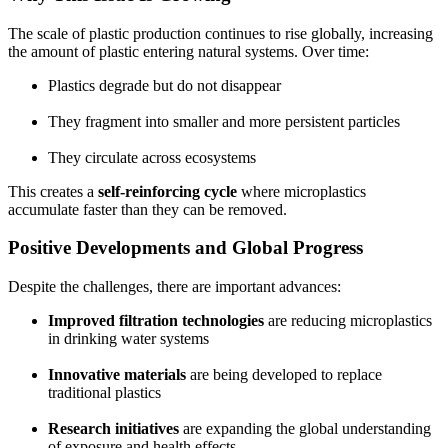
The scale of plastic production continues to rise globally, increasing
the amount of plastic entering natural systems. Over time:
Plastics degrade but do not disappear
They fragment into smaller and more persistent particles
They circulate across ecosystems
This creates a
self-reinforcing cycle
where microplastics
accumulate faster than they can be removed.
Positive Developments and Global Progress
Despite the challenges, there are important advances:
Improved filtration technologies
are reducing microplastics
in drinking water systems
Innovative materials
are being developed to replace
traditional plastics
Research initiatives
are expanding the global understanding
of exposure and health effects