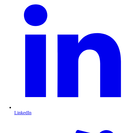
LinkedIn