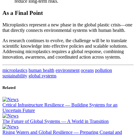
reduce long-term risks.
As a Final Point
Microplastics represent a new phase in the global plastic crisis—one
that directly connects environmental systems with human health.
As research continues to evolve, the challenge will be to translate
scientific knowledge into effective policies and scalable solutions.
Addressing microplastics requires a global response, combining
innovation, awareness, and coordinated action across systems.
microplastics
human health
environment
oceans
pollution
sustainability
global systems
Related
Critical Infrastructure Resilience — Building Systems for an
Uncertain Future
The Future of Global Systems — A World in Transition
Rising Waters and Global Resilience — Preparing Coastal and