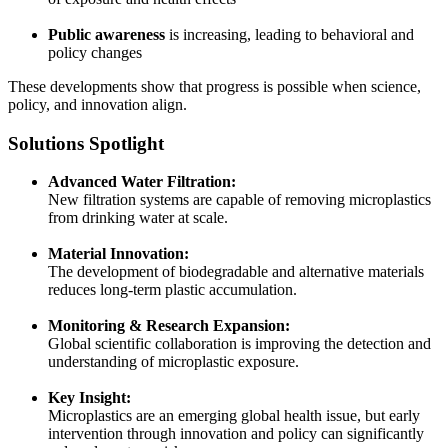
Public awareness
is increasing, leading to behavioral and
policy changes
These developments show that progress is possible when science,
policy, and innovation align.
Solutions Spotlight
Advanced Water Filtration:
New filtration systems are capable of removing microplastics
from drinking water at scale.
Material Innovation:
The development of biodegradable and alternative materials
reduces long-term plastic accumulation.
Monitoring & Research Expansion:
Global scientific collaboration is improving the detection and
understanding of microplastic exposure.
Key Insight:
Microplastics are an emerging global health issue, but early
intervention through innovation and policy can significantly