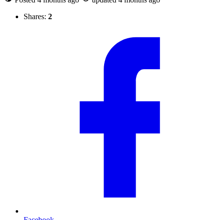
Shares:
2
Facebook