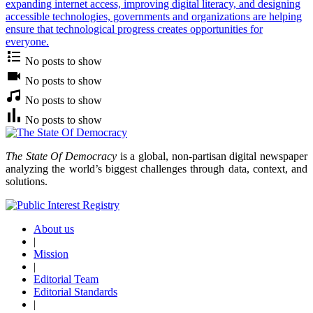
expanding internet access, improving digital literacy, and designing
accessible technologies, governments and organizations are helping
ensure that technological progress creates opportunities for
everyone.
No posts to show
No posts to show
No posts to show
No posts to show
The State Of Democracy
is a global, non-partisan digital newspaper
analyzing the world’s biggest challenges through data, context, and
solutions.
About us
|
Mission
|
Editorial Team
Editorial Standards
|