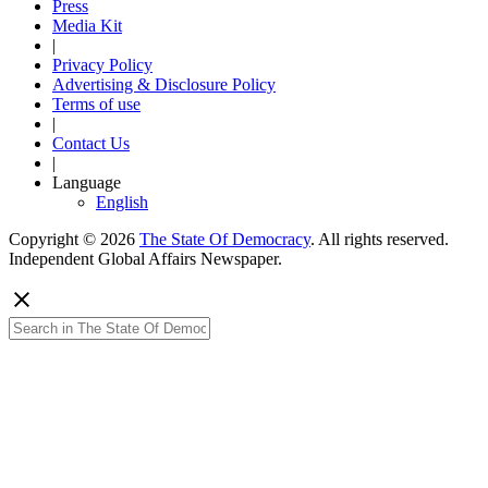
Press
Media Kit
|
Privacy Policy
Advertising & Disclosure Policy
Terms of use
|
Contact Us
|
Language
English
Copyright © 2026
The State Of Democracy
. All rights reserved.
Independent Global Affairs Newspaper.