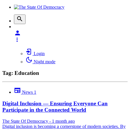
Login
Night mode
Tag: Education
News
1
Digital Inclusion — Ensuring Everyone Can
Participate in the Connected World
The State Of Democracy
-
1 month ago
Digital inclusion is becoming a cornerstone of modern societies. By