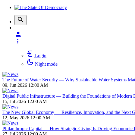
Login
Night mode
The Future of Water Security — Why Sustainable Water Systems Matte
09, Jun 2026 12:00 AM
Digital Public Infrastructure — Building the Foundations of Modern D
15, Jul 2026 12:00 AM
The New Global Economy — Resilience, Innovation, and the Next 
12, May 2026 12:00 AM
Philanthropic Capital — How Strategic Giving Is Driving Economic
27, Jul 2026 12:00 AM