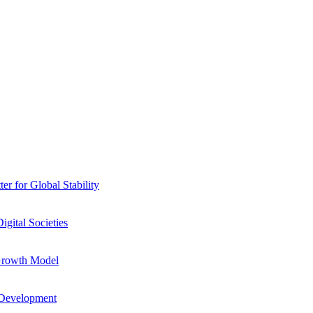
r for Global Stability
igital Societies
Growth Model
 Development