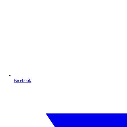
Facebook