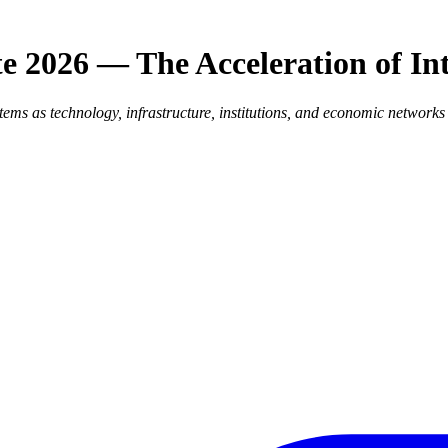
e 2026 — The Acceleration of In
stems as technology, infrastructure, institutions, and economic network