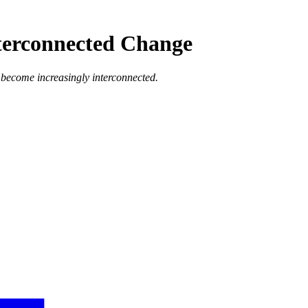
terconnected Change
s become increasingly interconnected.