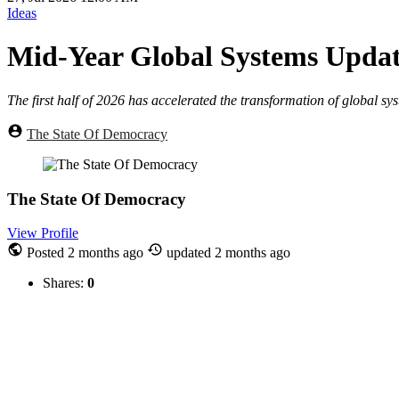
Ideas
Mid-Year Global Systems Updat
The first half of 2026 has accelerated the transformation of global sy
The State Of Democracy
The State Of Democracy
View Profile
Posted
2 months ago
updated
2 months ago
Shares:
0