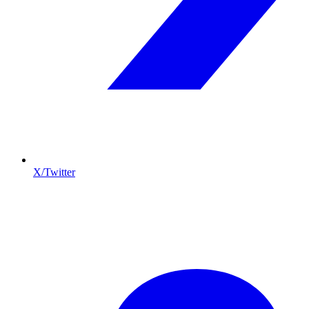
X/Twitter