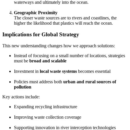
waterways and ultimately into the ocean.
Geographic Proximity
The closer waste sources are to rivers and coastlines, the
higher the likelihood that plastics will reach the ocean.
Implications for Global Strategy
This new understanding changes how we approach solutions:
Instead of focusing on a small number of locations, strategies
must be
broad and scalable
Investment in
local waste systems
becomes essential
Policies must address both
urban and rural sources of
pollution
Key actions include:
Expanding recycling infrastructure
Improving waste collection coverage
Supporting innovation in river interception technologies