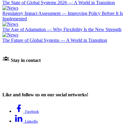
The State of Global Systems 2026 — A World in Transition
Regulatory Impact Assessment — Improving Policy Before It Is
Implemented
The Age of Adaptation — Why Flexibility Is the New Strength
The Future of Global Systems — A World in Transition
Stay in contact
Like and follow us on our social networks!
Facebook
LinkedIn