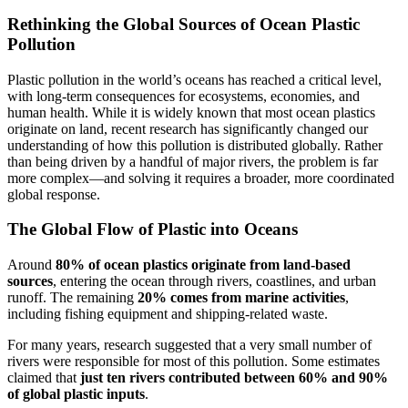
Rethinking the Global Sources of Ocean Plastic
Pollution
Plastic pollution in the world’s oceans has reached a critical level,
with long-term consequences for ecosystems, economies, and
human health. While it is widely known that most ocean plastics
originate on land, recent research has significantly changed our
understanding of how this pollution is distributed globally. Rather
than being driven by a handful of major rivers, the problem is far
more complex—and solving it requires a broader, more coordinated
global response.
The Global Flow of Plastic into Oceans
Around
80% of ocean plastics originate from land-based
sources
, entering the ocean through rivers, coastlines, and urban
runoff. The remaining
20% comes from marine activities
,
including fishing equipment and shipping-related waste.
For many years, research suggested that a very small number of
rivers were responsible for most of this pollution. Some estimates
claimed that
just ten rivers contributed between 60% and 90%
of global plastic inputs
.