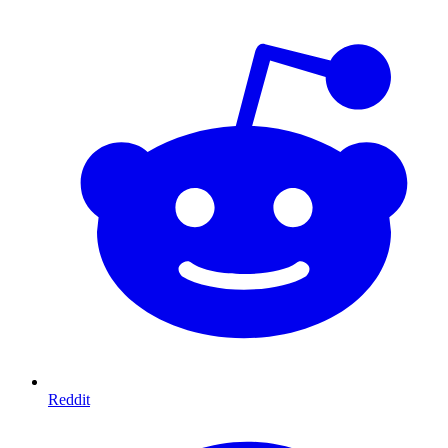
Reddit