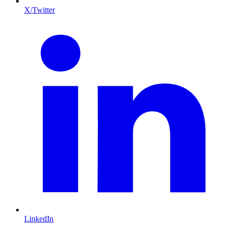
X/Twitter
LinkedIn