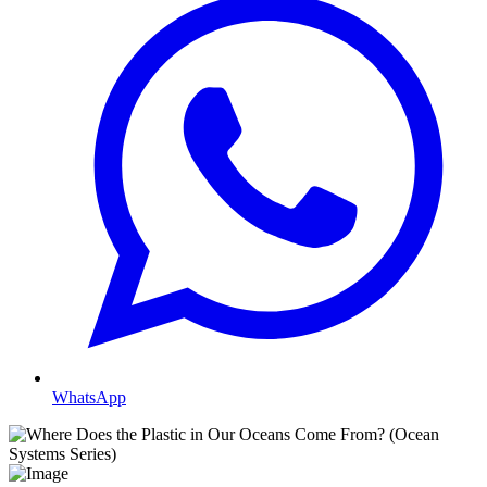
WhatsApp