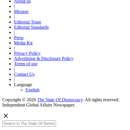
About us
|
Mission
|
Editorial Team
Editorial Standards
|
Press
Media Kit
|
Privacy Policy
Advertising & Disclosure Policy
Terms of use
|
Contact Us
|
Language
English
Copyright © 2026
The State Of Democracy
. All rights reserved.
Independent Global Affairs Newspaper.