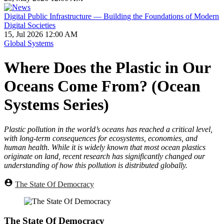
Digital Public Infrastructure — Building the Foundations of Modern
Digital Societies
15, Jul 2026 12:00 AM
Global Systems
Where Does the Plastic in Our
Oceans Come From? (Ocean
Systems Series)
Plastic pollution in the world’s oceans has reached a critical level,
with long-term consequences for ecosystems, economies, and
human health. While it is widely known that most ocean plastics
originate on land, recent research has significantly changed our
understanding of how this pollution is distributed globally.
The State Of Democracy
The State Of Democracy