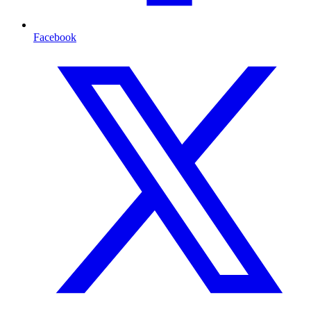
Facebook