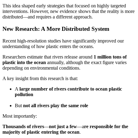
This idea shaped early strategies that focused on highly targeted
interventions. However, new evidence shows that the reality is more
distributed—and requires a different approach.
New Research: A More Distributed System
Recent high-resolution studies have significantly improved our
understanding of how plastic enters the oceans.
Researchers estimate that rivers release around
1 million tons of
plastic into the ocean
annually, although the exact figure varies
depending on environmental conditions.
A key insight from this research is that:
A
large number of rivers contribute to ocean plastic
pollution
But
not all rivers play the same role
Most importantly:
Thousands of rivers
—
not just a few
—a
re responsible for the
majority of plastic entering the ocean
.