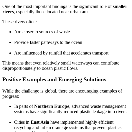
One of the most important findings is the significant role of
smaller
rivers
, especially those located near urban areas.
These rivers often:
Are closer to sources of waste
Provide faster pathways to the ocean
Are influenced by rainfall that accelerates transport
This means that even relatively small waterways can contribute
disproportionately to ocean plastic flows.
Positive Examples and Emerging Solutions
While the challenge is global, there are encouraging examples of
progress:
In parts of
Northern Europe
, advanced waste management
systems have significantly reduced plastic leakage into rivers.
Cities in
East Asia
have implemented highly efficient
recycling and urban drainage systems that prevent plastics