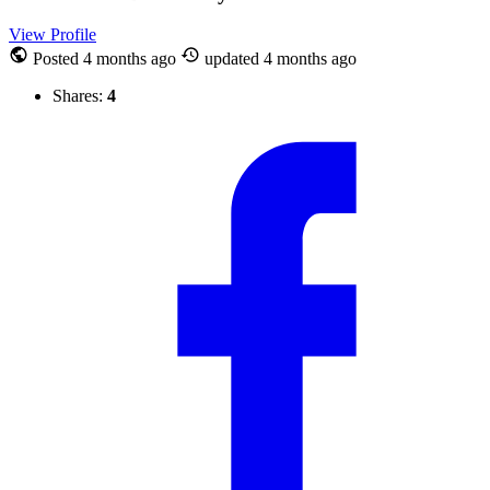
View Profile
Posted
4 months ago
updated
4 months ago
Shares:
4