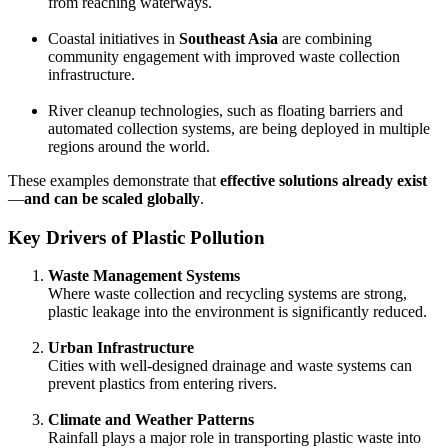
from reaching waterways.
Coastal initiatives in
Southeast Asia
are combining
community engagement with improved waste collection
infrastructure.
River cleanup technologies, such as floating barriers and
automated collection systems, are being deployed in multiple
regions around the world.
These examples demonstrate that
effective solutions already exist
—
and can be scaled globally
.
Key Drivers of Plastic Pollution
Waste Management Systems
Where waste collection and recycling systems are strong,
plastic leakage into the environment is significantly reduced.
Urban Infrastructure
Cities with well-designed drainage and waste systems can
prevent plastics from entering rivers.
Climate and Weather Patterns
Rainfall plays a major role in transporting plastic waste into