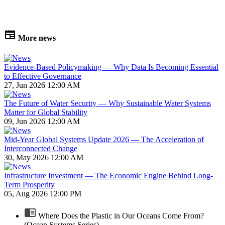
More news
Evidence-Based Policymaking — Why Data Is Becoming Essential
to Effective Governance
27, Jun 2026 12:00 AM
The Future of Water Security — Why Sustainable Water Systems
Matter for Global Stability
09, Jun 2026 12:00 AM
Mid-Year Global Systems Update 2026 — The Acceleration of
Interconnected Change
30, May 2026 12:00 AM
Infrastructure Investment — The Economic Engine Behind Long-
Term Prosperity
05, Aug 2026 12:00 PM
Where Does the Plastic in Our Oceans Come From?
(Ocean Systems Series)