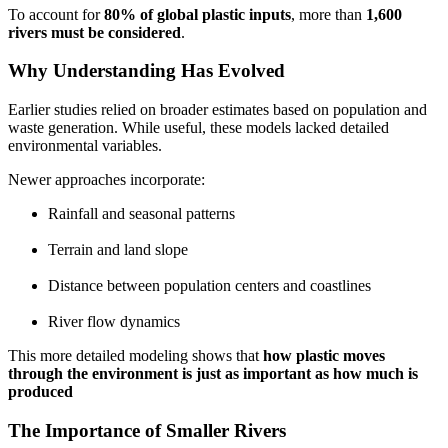
To account for
80% of global plastic inputs
, more than
1,600
rivers must be considered
.
Why Understanding Has Evolved
Earlier studies relied on broader estimates based on population and
waste generation. While useful, these models lacked detailed
environmental variables.
Newer approaches incorporate:
Rainfall and seasonal patterns
Terrain and land slope
Distance between population centers and coastlines
River flow dynamics
This more detailed modeling shows that
how plastic moves
through the environment is just as important as how much is
produced
The Importance of Smaller Rivers