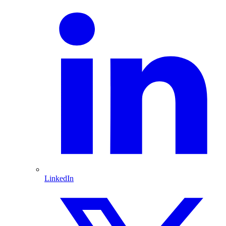
LinkedIn