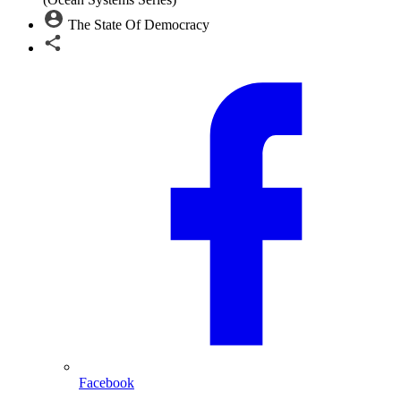
The State Of Democracy
Facebook