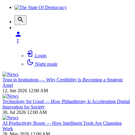
Login
Night mode
Trust in Institutions — Why Credibility Is Becoming a Strategic
Asset
12, Jun 2026 12:00 AM
Technology for Good — How Philanthropy Is Accelerating Digital
Innovation for Society
30, Jul 2026 12:00 AM
AI Productivity Boom — How Intelligent Tools Are Changing
Work
28, May 2026 12:00 AM