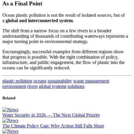
As a Final Point
Ocean plastic pollution is not the result of isolated sources, but of
a
global and interconnected system
.
The shift from a narrow focus on a few rivers to a broader
understanding of thousands of contributing waterways represents a
major turning point in environmental strategy.
Encouragingly, successful examples from different regions show
that progress is possible. With the right combination of policy,
infrastructure, and public engagement, the flow of plastic into the
oceans can be significantly reduced.
plastic pollution
oceans
sustainability
waste management
environment
rivers
global systems
solutions
Related
Water Security in 2026 — The Next Global Priority
The Climate Policy Gap: Why Action Still Falls Short