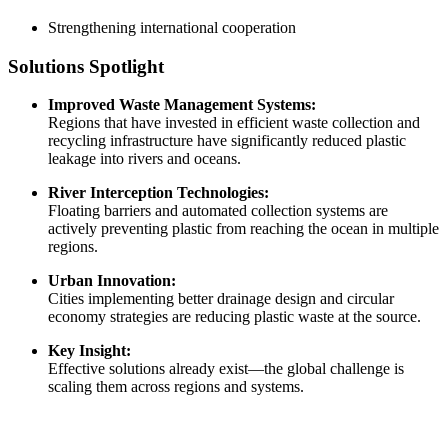
Strengthening international cooperation
Solutions Spotlight
Improved Waste Management Systems:
Regions that have invested in efficient waste collection and
recycling infrastructure have significantly reduced plastic
leakage into rivers and oceans.
River Interception Technologies:
Floating barriers and automated collection systems are
actively preventing plastic from reaching the ocean in multiple
regions.
Urban Innovation:
Cities implementing better drainage design and circular
economy strategies are reducing plastic waste at the source.
Key Insight:
Effective solutions already exist—the global challenge is
scaling them across regions and systems.