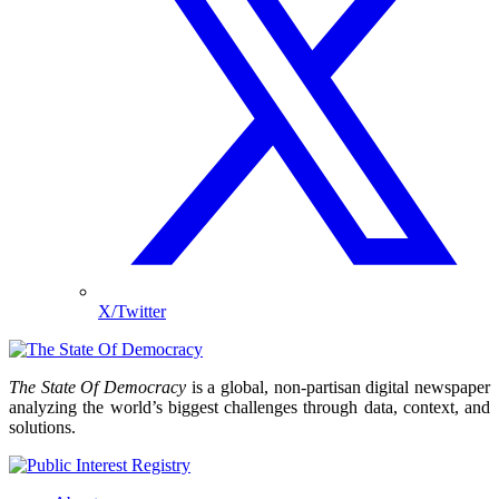
X/Twitter
The State Of Democracy
is a global, non-partisan digital newspaper
analyzing the world’s biggest challenges through data, context, and
solutions.